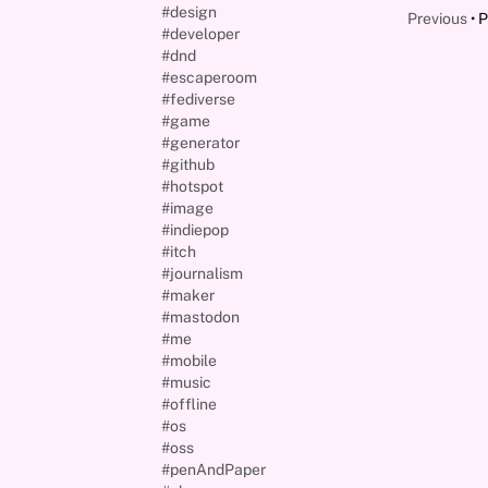
#design
Previous
P
#developer
#dnd
#escaperoom
#fediverse
#game
#generator
#github
#hotspot
#image
#indiepop
#itch
#journalism
#maker
#mastodon
#me
#mobile
#music
#offline
#os
#oss
#penAndPaper