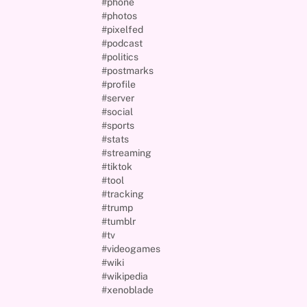
#phone
#photos
#pixelfed
#podcast
#politics
#postmarks
#profile
#server
#social
#sports
#stats
#streaming
#tiktok
#tool
#tracking
#trump
#tumblr
#tv
#videogames
#wiki
#wikipedia
#xenoblade