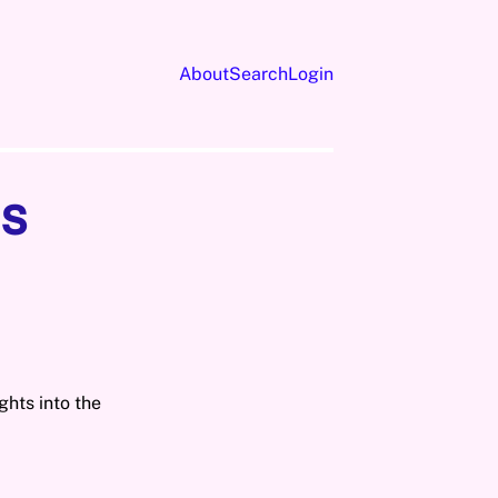
About
Search
Login
s
ghts into the