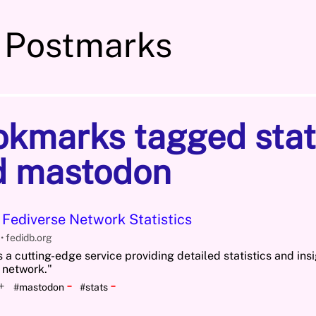
 Postmarks
okmarks tagged stat
d mastodon
 Fediverse Network Statistics
5
fedidb.org
 a cutting-edge service providing detailed statistics and insi
 network."
-
-
+
#mastodon
#stats