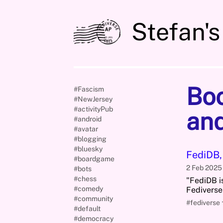
Stefan's
Bo
#Fascism
#NewJersey
#activityPub
an
#android
#avatar
#blogging
#bluesky
FediDB,
#boardgame
2 Feb 202
#bots
#chess
"FediDB is
#comedy
Fediverse
#community
#fediverse
#default
#democracy