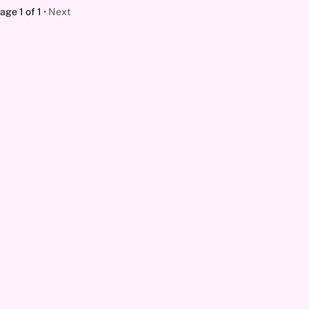
age 1 of 1
Next