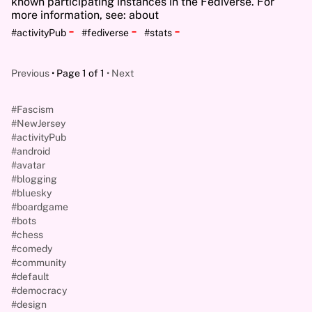
known participating instances in the Fediverse. For
more information, see: about
-
-
-
#activityPub
#fediverse
#stats
Previous
Page 1 of 1
Next
#Fascism
#NewJersey
#activityPub
#android
#avatar
#blogging
#bluesky
#boardgame
#bots
#chess
#comedy
#community
#default
#democracy
#design