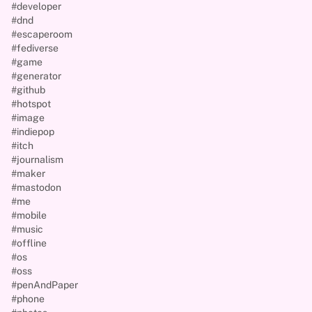
#developer
#dnd
#escaperoom
#fediverse
#game
#generator
#github
#hotspot
#image
#indiepop
#itch
#journalism
#maker
#mastodon
#me
#mobile
#music
#offline
#os
#oss
#penAndPaper
#phone