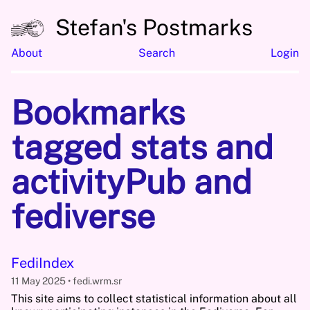
Stefan's Postmarks
About
Search
Login
Bookmarks
tagged stats and
activityPub and
fediverse
FediIndex
11 May 2025
fedi.wrm.sr
This site aims to collect statistical information about all