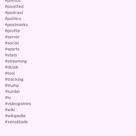
#photos
#pixelfed
#podcast
#politics
#postmarks
#profile
#server
#social
#sports
#stats
#streaming
#tiktok
#tool
#tracking
#trump
#tumblr
#tv
#videogames
#wiki
#wikipedia
#xenoblade