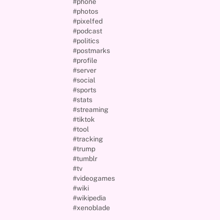
#phone
#photos
#pixelfed
#podcast
#politics
#postmarks
#profile
#server
#social
#sports
#stats
#streaming
#tiktok
#tool
#tracking
#trump
#tumblr
#tv
#videogames
#wiki
#wikipedia
#xenoblade