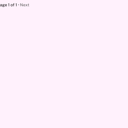
age 1 of 1
Next