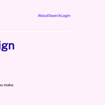
About
Search
Login
ign
you make