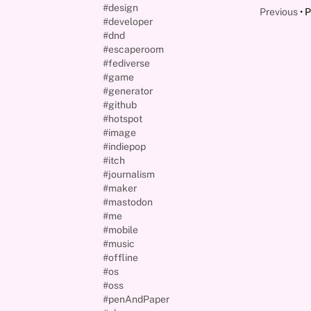
#design
Previous
P
#developer
#dnd
#escaperoom
#fediverse
#game
#generator
#github
#hotspot
#image
#indiepop
#itch
#journalism
#maker
#mastodon
#me
#mobile
#music
#offline
#os
#oss
#penAndPaper