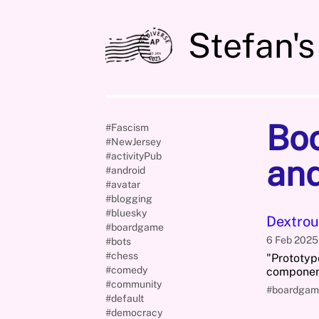
Stefan's
Bo
#Fascism
#NewJersey
#activityPub
and
#android
#avatar
#blogging
#bluesky
Dextrou
#boardgame
6 Feb 202
#bots
#chess
"Prototyp
#comedy
component
#community
#boardgam
#default
#democracy