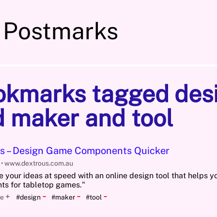
 Postmarks
okmarks tagged des
 maker and tool
s – Design Game Components Quicker
5
www.dextrous.com.au
e your ideas at speed with an online design tool that helps 
s for tabletop games."
-
-
-
+
e
#design
#maker
#tool