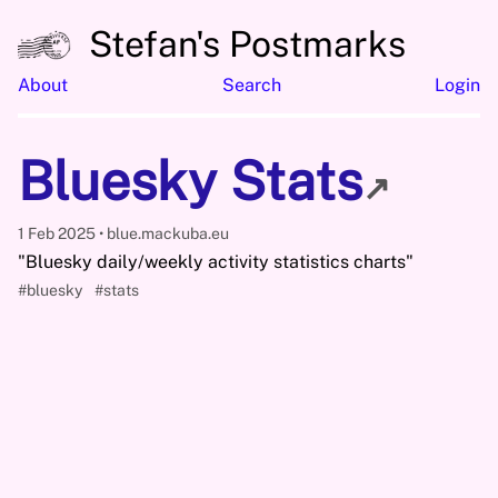
Stefan's Postmarks
About
Search
Login
Bluesky Stats
↗
1 Feb 2025
blue.mackuba.eu
"Bluesky daily/weekly activity statistics charts"
#bluesky
#stats