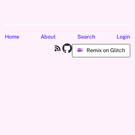
Home
About
Search
Login
Remix on Glitch